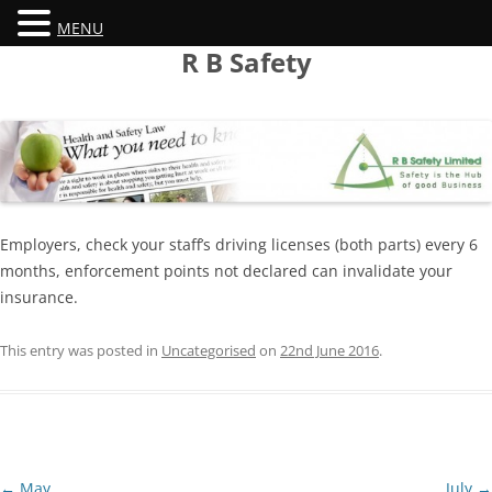
MENU
Skip
R B Safety
to
content
Employers, check your staff’s driving licenses (both parts) every 6
months, enforcement points not declared can invalidate your
insurance.
This entry was posted in
Uncategorised
on
22nd June 2016
.
Post
←
May
July
→